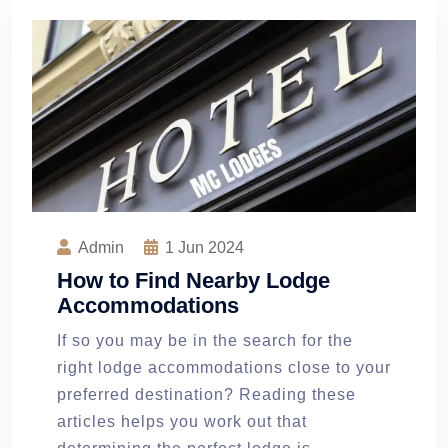
Admin
1
Jun 2024
How to Find Nearby Lodge
Accommodations
If so you may be in the search for the
right lodge accommodations close to your
preferred destination? Reading these
articles helps you work out that