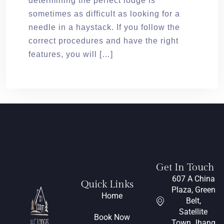
determining the perfect lodge is
sometimes as difficult as looking for a
needle in a haystack. If you follow the
correct procedures and have the right
features, you will […]
Get In Touch
607 A China
Quick Links
Plaza, Green
Home
Belt,
Satellite
Book Now
Town Jhang